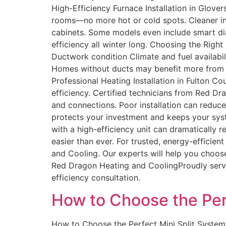
High-Efficiency Furnace Installation in Glov
rooms—no more hot or cold spots. Cleaner ind
cabinets. Some models even include smart di
efficiency all winter long. Choosing the Righ
Ductwork condition Climate and fuel availabi
Homes without ducts may benefit more from duc
Professional Heating Installation in Fulton Co
efficiency. Certified technicians from Red Dr
and connections. Poor installation can reduc
protects your investment and keeps your sys
with a high-efficiency unit can dramaticall
easier than ever. For trusted, energy-efficie
and Cooling. Our experts will help you choos
Red Dragon Heating and CoolingProudly servin
efficiency consultation.
How to Choose the Per
How to Choose the Perfect Mini Split System 