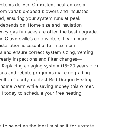
tems deliver: Consistent heat across all
from variable-speed blowers and insulated
ed, ensuring your system runs at peak
n depends on: Home size and insulation
ency gas furnaces are often the best upgrade.
 Gloversville’s cold winters. Learn more:
nstallation is essential for maximum
s and ensure correct system sizing, venting,
early inspections and filter changes—
 Replacing an aging system (15–20 years old)
ptions and rebate programs make upgrading
ss Fulton County, contact Red Dragon Heating
r home warm while saving money this winter.
l today to schedule your free heating
 selecting the ideal mini split for upstate