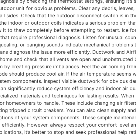
diagnosis by checking the thermostat settings, ensuring it’s
door unit for obvious problems. Clear any debris, leaves, 
ll sides. Check that the outdoor disconnect switch is in the 
he indoor or outdoor coils indicates a serious problem that
 it to thaw completely before attempting to restart. Ice for
es that require professional diagnosis. Listen for unusual so
squealing, or banging sounds indicate mechanical problems 
ians diagnose the issue more efficiently. Ductwork and Airf
ome and check that all vents are open and unobstructed by 
 by creating pressure imbalances. Feel the air coming from
de should produce cool air. If the air temperature seems w
 system components. Inspect visible ductwork for obvious d
n significantly reduce system efficiency and indoor air qua
cialized materials and techniques for lasting results. Whe
or homeowners to handle. These include changing air filter
ting tripped circuit breakers. You can also clean supply and
pections of your system components. These simple mainte
ficiently. However, always respect your comfort level and t
ations, it’s better to stop and seek professional help rat