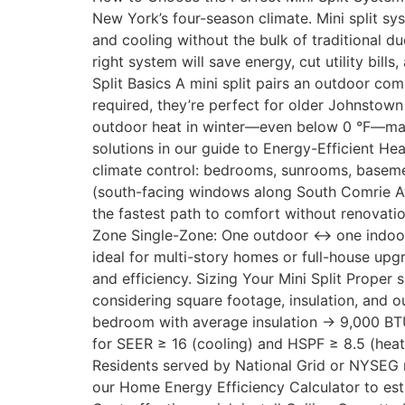
New York’s four-season climate. Mini split s
and cooling without the bulk of traditional d
right system will save energy, cut utility b
Split Basics A mini split pairs an outdoor com
required, they’re perfect for older Johnstown
outdoor heat in winter—even below 0 °F—mak
solutions in our guide to Energy-Efficient 
climate control: bedrooms, sunrooms, basemen
(south-facing windows along South Comrie Ave
the fastest path to comfort without renovatio
Zone Single-Zone: One outdoor ↔ one indoor
ideal for multi-story homes or full-house u
and efficiency. Sizing Your Mini Split Proper
considering square footage, insulation, and o
bedroom with average insulation → 9,000 BTU
for SEER ≥ 16 (cooling) and HSPF ≥ 8.5 (heat
Residents served by National Grid or NYSEG 
our Home Energy Efficiency Calculator to est