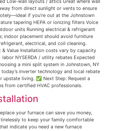
ed Low-wall layouts / attics Great where wall
away from direct sunlight or vents to ensure
otely—ideal if you’re out at the Johnstown
ure tapering HEPA or ionizing filters Voice
door units Running electrical & refrigerant
e; indoor placement should avoid furniture
rigerant, electrical, and coil cleaning.
 & Value Installation costs vary by capacity
 + labor NYSERDA / utility rebates Expected
hoosing a mini split system in Johnstown, NY
th today’s inverter technology and local rebate
r upstate living. ✅ Next Step: Request a
ons from certified HVAC professionals.
tallation
replace your furnace can save you money,
irelessly to keep your family comfortable
s that indicate you need a new furnace