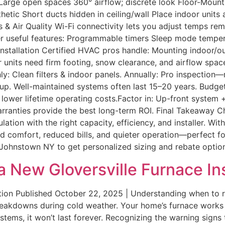
e Large open spaces 360° airflow; discrete look Floor-Mount
etic Short ducts hidden in ceiling/wall Place indoor units 
 & Air Quality Wi-Fi connectivity lets you adjust temps rem
 useful features: Programmable timers Sleep mode temperat
stallation Certified HVAC pros handle: Mounting indoor/out
 units need firm footing, snow clearance, and airflow spac
 Clean filters & indoor panels. Annually: Pro inspection—ref
up. Well-maintained systems often last 15–20 years. Budget
 lower lifetime operating costs.Factor in: Up-front system
rranties provide the best long-term ROI. Final Takeaway C
ation with the right capacity, efficiency, and installer. Wi
d comfort, reduced bills, and quieter operation—perfect fo
 in Johnstown NY to get personalized sizing and rebate opti
 New Gloversville Furnace Ins
tion Published October 22, 2025 | Understanding when to 
akdowns during cold weather. Your home’s furnace works t
ystems, it won’t last forever. Recognizing the warning sign