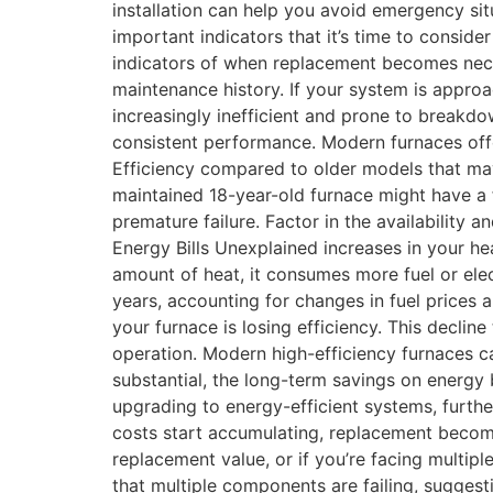
installation can help you avoid emergency si
important indicators that it’s time to consid
indicators of when replacement becomes neces
maintenance history. If your system is appro
increasingly inefficient and prone to breakd
consistent performance. Modern furnaces offer
Efficiency compared to older models that may
maintained 18-year-old furnace might have a f
premature failure. Factor in the availability
Energy Bills Unexplained increases in your he
amount of heat, it consumes more fuel or ele
years, accounting for changes in fuel prices 
your furnace is losing efficiency. This decli
operation. Modern high-efficiency furnaces c
substantial, the long-term savings on energy b
upgrading to energy-efficient systems, furthe
costs start accumulating, replacement become
replacement value, or if you’re facing multip
that multiple components are failing, suggest