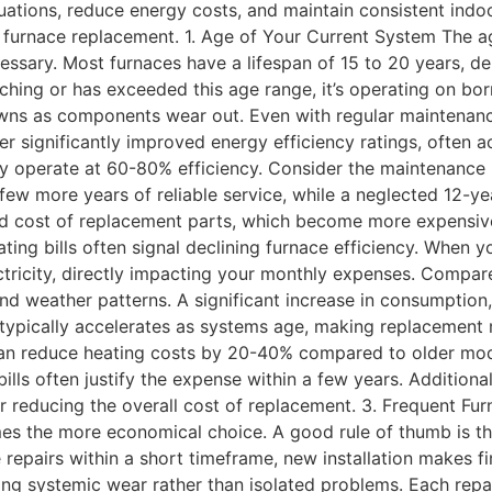
tuations, reduce energy costs, and maintain consistent ind
er furnace replacement. 1. Age of Your Current System The ag
sary. Most furnaces have a lifespan of 15 to 20 years, dep
aching or has exceeded this age range, it’s operating on b
owns as components wear out. Even with regular maintenanc
 significantly improved energy efficiency ratings, often ac
 operate at 60-80% efficiency. Consider the maintenance r
ew more years of reliable service, while a neglected 12-ye
 and cost of replacement parts, which become more expensiv
ating bills often signal declining furnace efficiency. Whe
ctricity, directly impacting your monthly expenses. Compar
and weather patterns. A significant increase in consumption,
ne typically accelerates as systems age, making replacement
an reduce heating costs by 20-40% compared to older mode
ills often justify the expense within a few years. Additiona
r reducing the overall cost of replacement. 3. Frequent Fu
s the more economical choice. A good rule of thumb is the
le repairs within a short timeframe, new installation makes 
ing systemic wear rather than isolated problems. Each repai