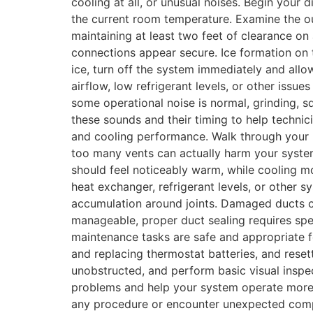
cooling at all, or unusual noises. Begin your 
the current room temperature. Examine the out
maintaining at least two feet of clearance on a
connections appear secure. Ice formation on t
ice, turn off the system immediately and allow
airflow, low refrigerant levels, or other issu
some operational noise is normal, grinding, 
these sounds and their timing to help technic
and cooling performance. Walk through your h
too many vents can actually harm your system
should feel noticeably warm, while cooling mo
heat exchanger, refrigerant levels, or other
accumulation around joints. Damaged ducts ca
manageable, proper duct sealing requires spe
maintenance tasks are safe and appropriate f
and replacing thermostat batteries, and reset
unobstructed, and perform basic visual ins
problems and help your system operate more ef
any procedure or encounter unexpected complic