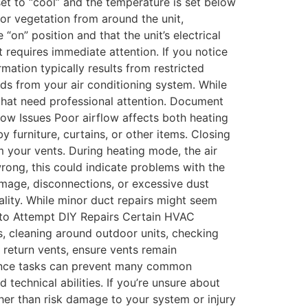
 set to “cool” and the temperature is set below
or vegetation from around the unit,
“on” position and that the unit’s electrical
 requires immediate attention. If you notice
mation typically results from restricted
unds from your air conditioning system. While
that need professional attention. Document
low Issues Poor airflow affects both heating
furniture, curtains, or other items. Closing
 your vents. During heating mode, the air
rong, this could indicate problems with the
amage, disconnections, or excessive dust
lity. While minor duct repairs might seem
n to Attempt DIY Repairs Certain HVAC
s, cleaning around outdoor units, checking
 return vents, ensure vents remain
nance tasks can prevent many common
echnical abilities. If you’re unsure about
her than risk damage to your system or injury