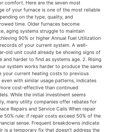
oor comfort. Here are the seven most
e of your furnace is one of the most reliable
ending on the type, quality, and
orrowed time. Older furnaces become
e, aging systems struggle to maintain
hieving 90% or higher Annual Fuel Utilization
ecords of your current system. A well-
ar-old unit could already be showing signs of
e and harder to find as systems age. 2. Rising
n your system works harder to produce the same
e your current heating costs to previous
 even with similar usage patterns, indicates
 more cost-effective than continued
ls. While the initial investment seems
lly, many utility companies offer rebates for
rnace Repairs and Service Calls When repair
 50% rule: if repair costs exceed 50% of the
financial sense. Frequent breakdowns indicate
r is a temporary fix that doesn’t address the