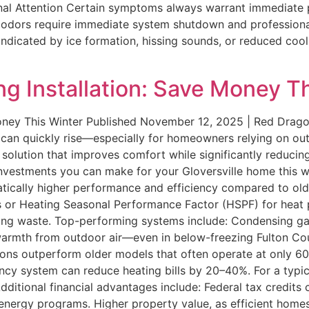
onal Attention Certain symptoms always warrant immediate p
al odors require immediate system shutdown and professiona
, indicated by ice formation, hissing sounds, or reduced coo
ng Installation: Save Money T
Money This Winter Published November 12, 2025 | Red Drago
s can quickly rise—especially for homeowners relying on ou
m solution that improves comfort while significantly reducin
 investments you can make for your Gloversville home this w
ically higher performance and efficiency compared to olde
aces or Heating Seasonal Performance Factor (HSPF) for he
mizing waste. Top-performing systems include: Condensing g
 warmth from outdoor air—even in below-freezing Fulton Co
ons outperform older models that often operate at only 60–
ency system can reduce heating bills by 20–40%. For a typi
ditional financial advantages include: Federal tax credits 
energy programs. Higher property value, as efficient homes