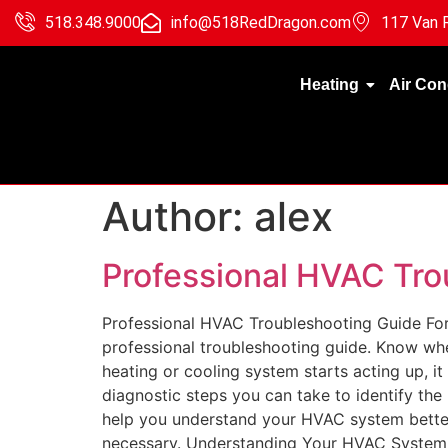
518.348.9000
info@518RedDragon.com
117 Van R
Heating
Air Con
Author:
alex
Professional HVAC Tro
Professional HVAC Troubleshooting Guide For
professional troubleshooting guide. Know wh
heating or cooling system starts acting up, it
diagnostic steps you can take to identify the
help you understand your HVAC system better
necessary. Understanding Your HVAC System Ba