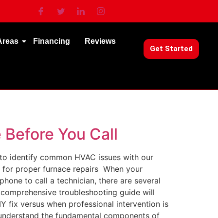
Areas
Financing
Reviews
Get Started
 Before You Call
 to identify common HVAC issues with our
s for proper furnace repairs When your
phone to call a technician, there are several
s comprehensive troubleshooting guide will
fix versus when professional intervention is
o understand the fundamental components of