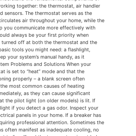
orking together: the thermostat, air handler
nd sensors. The thermostat serves as the
circulates air throughout your home, while the
lp you communicate more effectively with
ould always be your first priority when
 turned off at both the thermostat and the
asic tools you might need: a flashlight,
eep your system’s manual handy, as it
ystem Problems and Solutions When your
at is set to “heat” mode and that the
oning properly – a blank screen often
e of the most common causes of heating
mediately, as they can cause significant
he pilot light (on older models) is lit. If
ight if you detect a gas odor. Inspect your
ctrical panels in your home. If a breaker has
requiring professional attention. Sometimes the
ems often manifest as inadequate cooling, no