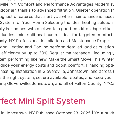
ersville, NY Comfort and Performance Advantages Modern sys
oor air, thanks to advanced filtration. Quieter operation 
agnostic features that alert you when maintenance is need
t System for Your Home Selecting the ideal heating solutio
lity For homes with ductwork in good condition, high-effici
tless mini-split heat pumps, ideal for targeted comfort in
unty, NY Professional Installation and Maintenance Proper i
agon Heating and Cooling perform detailed load calculation
e efficiency by up to 30%. Regular maintenance—including y
tem performing like new. Make the Smart Move This Winter
y reduce your energy costs and boost comfort. Financing o
nt heating installation in Gloversville, Johnstown, and acro
e the right system, secure available rebates, and keep you
g Gloversville, Johnstown, and all of Fulton County, NYCal
fect Mini Split System
in Johnstown, NY Published October 23, 2025 | Your guide to