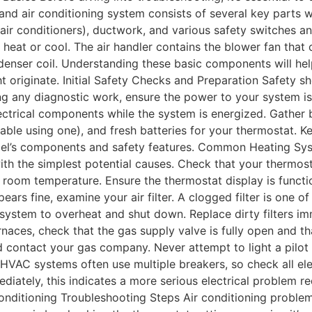
and air conditioning system consists of several key parts w
air conditioners), ductwork, and various safety switches a
eat or cool. The air handler contains the blower fan that 
enser coil. Understanding these basic components will he
 originate. Initial Safety Checks and Preparation Safety sh
g any diagnostic work, ensure the power to your system is
ectrical components while the system is energized. Gather b
table using one), and fresh batteries for your thermostat. K
odel’s components and safety features. Common Heating S
with the simplest potential causes. Check that your thermost
t room temperature. Ensure the thermostat display is functi
pears fine, examine your air filter. A clogged filter is on
 system to overheat and shut down. Replace dirty filters im
ces, check that the gas supply valve is fully open and that t
 contact your gas company. Never attempt to light a pilot l
 HVAC systems often use multiple breakers, so check all ele
mmediately, this indicates a more serious electrical problem 
r Conditioning Troubleshooting Steps Air conditioning probl