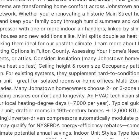
ystems are transforming home comfort across Johnstown and 
uctwork. Whether you’re renovating a historic Main Street 
ills, and keep your family cozy through humid summers and c
pressor with one or more indoor air handlers, linked by slim
 houses and new additions alike. Mini splits double as hea
ing them ideal for our upstate climate. Learn more about
Heating Options in Fulton County. Assessing Your Home’s N
ts, or attics. Consider: Insulation (many Johnstown homes
 heat up fast) Ceiling height & room size Occupancy patter
n. For existing systems, they supplement hard-to-condition
 unit—great for isolated rooms or home offices. Multi-Zo
pgrades. Many Johnstown homeowners choose 2- or 3-zone 
 sizing ensures comfort and longevity. An HVAC technician s
ur local heating-degree days (~7,000 per year). Typical gu
 unit; draftier rooms in 19th-century homes → 12,000 BTU
ing).Inverter-driven compressors automatically modulate po
may qualify for NYSERDA energy-efficiency rebates—someti
imate potential annual savings. Indoor Unit Styles Type 