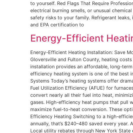
to yourself. Red Flags That Require Professi
electrical burning smells, or unusual chemic
safety risks to your family. Refrigerant leaks
and EPA certification to
Energy-Efficient Heati
Energy-Efficient Heating Installation: Save 
Gloversville and Fulton County, heating cost
installation provides an affordable, long-ter
efficiency heating system is one of the best
Systems Today’s heating systems offer dramat
Fuel Utilization Efficiency (AFUE) for furn
convert nearly all their fuel into heat, mini
gases. High-efficiency heat pumps that pull
maximize fuel-to-heat conversion. These opti
Efficiency Heating Switching to a high-effici
annually, that’s $240–480 saved every year. Ad
Local utility rebates through New York State 