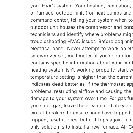
your HVAC system. Your heating, ventilation, 
or furnace, outdoor unit (for heat pumps and 
command center, telling your system when to h
outdoor unit houses the compressor and cond
technicians and identify where problems might
troubleshooting HVAC issues. Before beginnin
electrical panel. Never attempt to work on el
screwdriver set, multimeter (if you’re comfor
contains specific information about your m
heating system isn’t working properly, start 
temperature setting is higher than the curren
indicates dead batteries. If the thermostat ap
problems, restricting airflow and causing the
damage to your system over time. For gas furna
you smell gas, leave the area immediately and
circuit breakers to ensure none have tripped.
tripped, reset it once, but if it trips again i
only solution is to install a new furnace. Ai