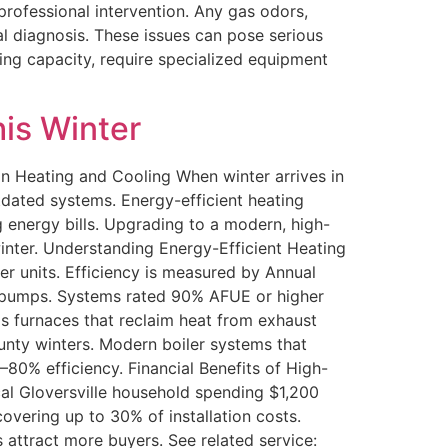
rofessional intervention. Any gas odors,
l diagnosis. These issues can pose serious
ling capacity, require specialized equipment
his Winter
n Heating and Cooling When winter arrives in
tdated systems. Energy-efficient heating
g energy bills. Upgrading to a modern, high-
inter. Understanding Energy-Efficient Heating
r units. Efficiency is measured by Annual
at pumps. Systems rated 90% AFUE or higher
as furnaces that reclaim heat from exhaust
unty winters. Modern boiler systems that
80% efficiency. Financial Benefits of High-
cal Gloversville household spending $1,200
covering up to 30% of installation costs.
 attract more buyers. See related service: