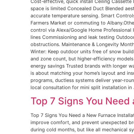
Cost-effective, quick install Ceiling Cassett
space is limited Concealed Duct Blended aesth
accurate temperature sensing. Smart Controls
Farmers Market or commuting to Albany.Other
control via Alexa/Google Home Professional In
lines Commissioning and leak testing Outdoor
obstructions. Maintenance & Longevity Monthly:
Winter: Keep outdoor units free of snow build
and zone count, but higher-efficiency models
energy savings Trusted brands with longer wa
is about matching your home’s layout and insul
programs, ductless systems deliver year-roun
local consultation for mini split installation
Top 7 Signs You Need a
Top 7 Signs You Need a New Furnace Installa
improve comfort, and prevent unexpected bre
during cold months, but like all mechanical s