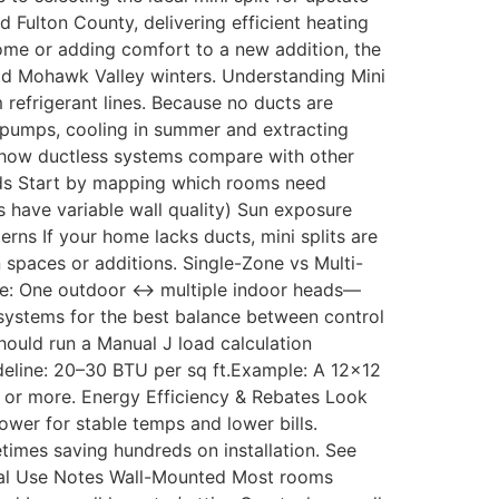
Fulton County, delivering efficient heating
home or adding comfort to a new addition, the
old Mohawk Valley winters. Understanding Mini
 refrigerant lines. Because no ducts are
t pumps, cooling in summer and extracting
 how ductless systems compare with other
eeds Start by mapping which rooms need
 have variable wall quality) Sun exposure
ns If your home lacks ducts, mini splits are
 spaces or additions. Single-Zone vs Multi-
ne: One outdoor ↔ multiple indoor heads—
systems for the best balance between control
hould run a Manual J load calculation
ideline: 20–30 BTU per sq ft.Example: A 12×12
 or more. Energy Efficiency & Rebates Look
wer for stable temps and lower bills.
mes saving hundreds on installation. See
Ideal Use Notes Wall-Mounted Most rooms