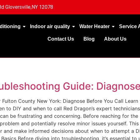
d Gloversville,NY 12078
ditioning
Indoor air quality
Water Heater
Service 
Contact Us
Blog
About Us
ubleshooting Guide: Diagnose
 Fulton County New York: Diagnose Before You Call Learn
en to DIY and when to call Red Dragon’s expert technician
 can be frustrating and concerning. Before reaching for the 
 problem and potentially resolve minor issues yourself. Thi
 and make informed decisions about when to attempt a DIY 
sics Before diving into troubleshooting, it’s essential t