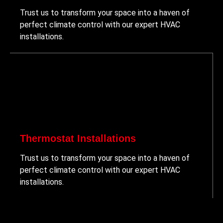
Trust us to transform your space into a haven of
perfect climate control with our expert HVAC
installations.
Thermostat Installations
Trust us to transform your space into a haven of
perfect climate control with our expert HVAC
installations.