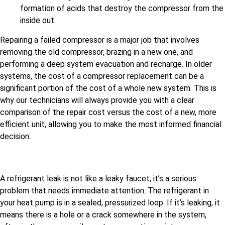
formation of acids that destroy the compressor from the
inside out.
Repairing a failed compressor is a major job that involves
removing the old compressor, brazing in a new one, and
performing a deep system evacuation and recharge. In older
systems, the cost of a compressor replacement can be a
significant portion of the cost of a whole new system. This is
why our technicians will always provide you with a clear
comparison of the repair cost versus the cost of a new, more
efficient unit, allowing you to make the most informed financial
decision.
A refrigerant leak is not like a leaky faucet; it’s a serious
problem that needs immediate attention. The refrigerant in
your heat pump is in a sealed, pressurized loop. If it’s leaking, it
means there is a hole or a crack somewhere in the system,