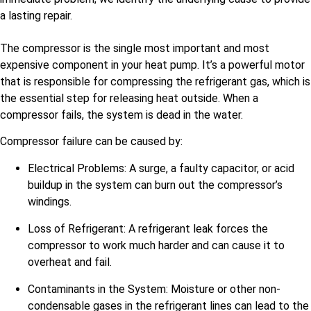
a lasting repair.
The compressor is the single most important and most
expensive component in your heat pump. It’s a powerful motor
that is responsible for compressing the refrigerant gas, which is
the essential step for releasing heat outside. When a
compressor fails, the system is dead in the water.
Compressor failure can be caused by:
Electrical Problems: A surge, a faulty capacitor, or acid
buildup in the system can burn out the compressor’s
windings.
Loss of Refrigerant: A refrigerant leak forces the
compressor to work much harder and can cause it to
overheat and fail.
Contaminants in the System: Moisture or other non-
condensable gases in the refrigerant lines can lead to the