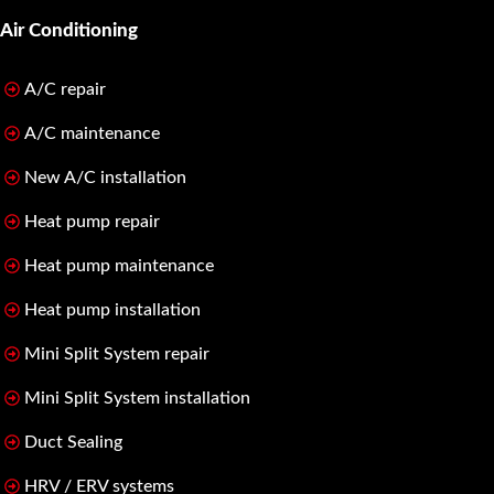
Air Conditioning
A/C repair
A/C maintenance
New A/C installation
Heat pump repair
Heat pump maintenance
Heat pump installation
Mini Split System repair
Mini Split System installation
Duct Sealing
HRV / ERV systems