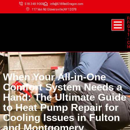
518.348.9000
info@518RedDragon.com
117 Van Rd Gloversville,NY 12078
F
F
G
1
1
-
C
H
When Your All-in-One
Comfort System Needs a
Hand: The Ultimate Guide
to Heat Pump Repair for
Cooling Issues in Fulton
and Montgomery