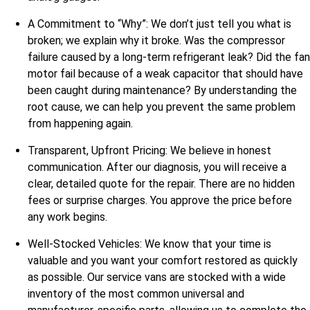
A Commitment to “Why”: We don’t just tell you what is
broken; we explain why it broke. Was the compressor
failure caused by a long-term refrigerant leak? Did the fan
motor fail because of a weak capacitor that should have
been caught during maintenance? By understanding the
root cause, we can help you prevent the same problem
from happening again.
Transparent, Upfront Pricing: We believe in honest
communication. After our diagnosis, you will receive a
clear, detailed quote for the repair. There are no hidden
fees or surprise charges. You approve the price before
any work begins.
Well-Stocked Vehicles: We know that your time is
valuable and you want your comfort restored as quickly
as possible. Our service vans are stocked with a wide
inventory of the most common universal and