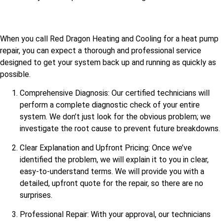
When you call Red Dragon Heating and Cooling for a heat pump
repair, you can expect a thorough and professional service
designed to get your system back up and running as quickly as
possible.
Comprehensive Diagnosis: Our certified technicians will
perform a complete diagnostic check of your entire
system. We don’t just look for the obvious problem; we
investigate the root cause to prevent future breakdowns.
Clear Explanation and Upfront Pricing: Once we’ve
identified the problem, we will explain it to you in clear,
easy-to-understand terms. We will provide you with a
detailed, upfront quote for the repair, so there are no
surprises.
Professional Repair: With your approval, our technicians