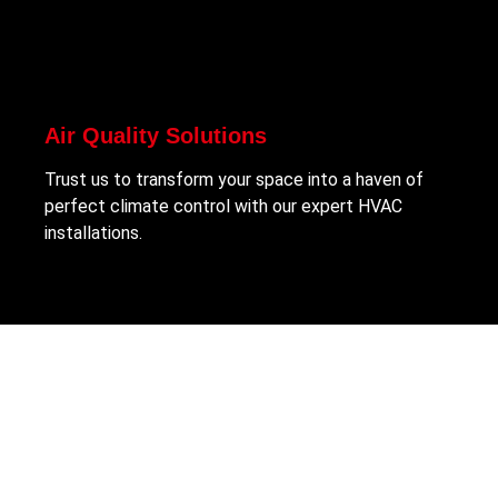
Air Quality Solutions
Trust us to transform your space into a haven of
perfect climate control with our expert HVAC
installations.