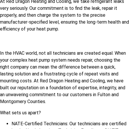
At Red Dragon Heating and Cooling, we take refrigerant leaks
very seriously. Our commitment is to find the leak, repair it
properly, and then charge the system to the precise
manufacturer-specified level, ensuring the long-term health and
efficiency of your heat pump.
In the HVAC world, not all technicians are created equal. When
your complex heat pump system needs repair, choosing the
right company can mean the difference between a quick,
lasting solution and a frustrating cycle of repeat visits and
mounting costs. At Red Dragon Heating and Cooling, we have
built our reputation on a foundation of expertise, integrity, and
an unwavering commitment to our customers in Fulton and
Montgomery Counties.
What sets us apart?
NATE-Certified Technicians: Our technicians are certified