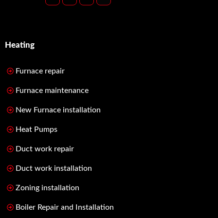
Heating
Furnace repair
Furnace maintenance
New Furnace installation
Heat Pumps
Duct work repair
Duct work installation
Zoning installation
Boiler Repair and Installation