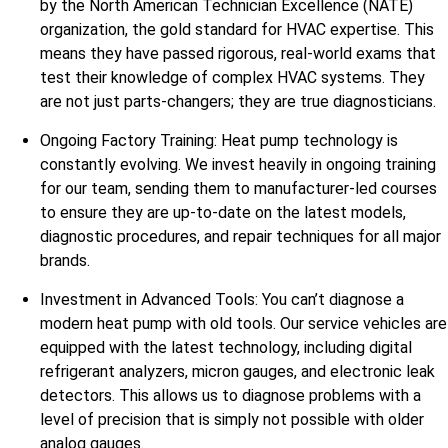
by the North American Technician Excellence (NATE)
organization, the gold standard for HVAC expertise. This
means they have passed rigorous, real-world exams that
test their knowledge of complex HVAC systems. They
are not just parts-changers; they are true diagnosticians.
Ongoing Factory Training: Heat pump technology is
constantly evolving. We invest heavily in ongoing training
for our team, sending them to manufacturer-led courses
to ensure they are up-to-date on the latest models,
diagnostic procedures, and repair techniques for all major
brands.
Investment in Advanced Tools: You can’t diagnose a
modern heat pump with old tools. Our service vehicles are
equipped with the latest technology, including digital
refrigerant analyzers, micron gauges, and electronic leak
detectors. This allows us to diagnose problems with a
level of precision that is simply not possible with older
analog gauges.