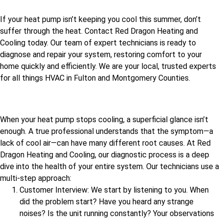
If your heat pump isn’t keeping you cool this summer, don’t
suffer through the heat. Contact Red Dragon Heating and
Cooling today. Our team of expert technicians is ready to
diagnose and repair your system, restoring comfort to your
home quickly and efficiently. We are your local, trusted experts
for all things HVAC in Fulton and Montgomery Counties.
When your heat pump stops cooling, a superficial glance isn’t
enough. A true professional understands that the symptom—a
lack of cool air—can have many different root causes. At Red
Dragon Heating and Cooling, our diagnostic process is a deep
dive into the health of your entire system. Our technicians use a
multi-step approach:
Customer Interview: We start by listening to you. When
did the problem start? Have you heard any strange
noises? Is the unit running constantly? Your observations