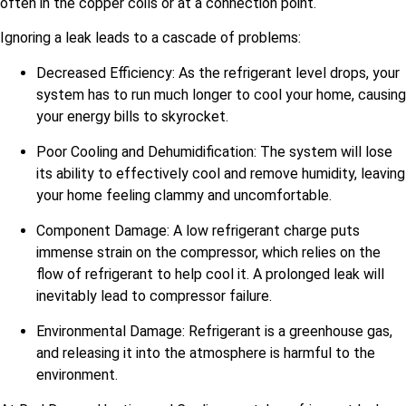
often in the copper coils or at a connection point.
Ignoring a leak leads to a cascade of problems:
Decreased Efficiency: As the refrigerant level drops, your
system has to run much longer to cool your home, causing
your energy bills to skyrocket.
Poor Cooling and Dehumidification: The system will lose
its ability to effectively cool and remove humidity, leaving
your home feeling clammy and uncomfortable.
Component Damage: A low refrigerant charge puts
immense strain on the compressor, which relies on the
flow of refrigerant to help cool it. A prolonged leak will
inevitably lead to compressor failure.
Environmental Damage: Refrigerant is a greenhouse gas,
and releasing it into the atmosphere is harmful to the
environment.