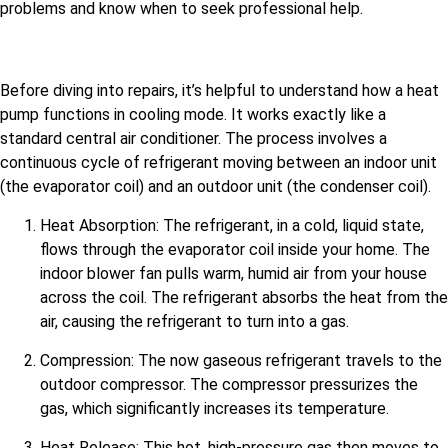
problems and know when to seek professional help.
Before diving into repairs, it’s helpful to understand how a heat
pump functions in cooling mode. It works exactly like a
standard central air conditioner. The process involves a
continuous cycle of refrigerant moving between an indoor unit
(the evaporator coil) and an outdoor unit (the condenser coil).
Heat Absorption: The refrigerant, in a cold, liquid state,
flows through the evaporator coil inside your home. The
indoor blower fan pulls warm, humid air from your house
across the coil. The refrigerant absorbs the heat from the
air, causing the refrigerant to turn into a gas.
Compression: The now gaseous refrigerant travels to the
outdoor compressor. The compressor pressurizes the
gas, which significantly increases its temperature.
Heat Release: This hot, high-pressure gas then moves to