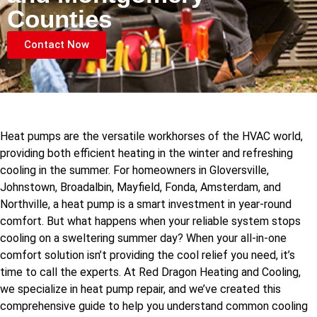
Counties
Contact Now
Heat pumps are the versatile workhorses of the HVAC world,
providing both efficient heating in the winter and refreshing
cooling in the summer. For homeowners in Gloversville,
Johnstown, Broadalbin, Mayfield, Fonda, Amsterdam, and
Northville, a heat pump is a smart investment in year-round
comfort. But what happens when your reliable system stops
cooling on a sweltering summer day? When your all-in-one
comfort solution isn’t providing the cool relief you need, it’s
time to call the experts. At Red Dragon Heating and Cooling,
we specialize in heat pump repair, and we’ve created this
comprehensive guide to help you understand common cooling