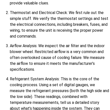
provide valuable clues.
Thermostat and Electrical Check: We first rule out the
simple stuff. We verify the thermostat settings and test
the electrical connections, including breakers, fuses, and
wiring, to ensure the unit is receiving the proper power
and commands.
Airflow Analysis: We inspect the air filter and the indoor
blower wheel. Restricted airflow is a very common and
often overlooked cause of cooling failure. We measure
the airflow to ensure it meets the manufacturer’s
specifications.
Refrigerant System Analysis: This is the core of the
cooling process. Using a set of digital gauges, we
measure the refrigerant pressures (both the high side and
the low side). These readings, combined with
temperature measurements, tell us a detailed story
about what’s happening inside the system. They can