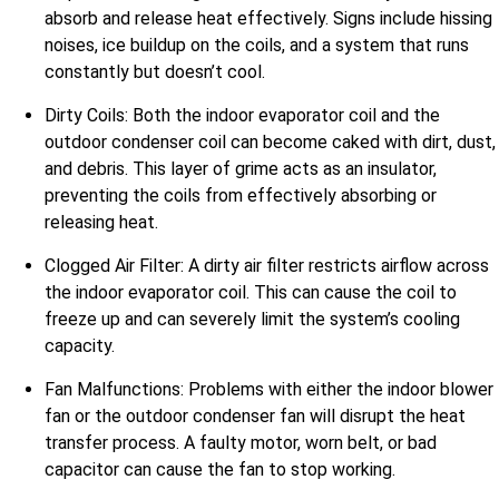
absorb and release heat effectively. Signs include hissing
noises, ice buildup on the coils, and a system that runs
constantly but doesn’t cool.
Dirty Coils: Both the indoor evaporator coil and the
outdoor condenser coil can become caked with dirt, dust,
and debris. This layer of grime acts as an insulator,
preventing the coils from effectively absorbing or
releasing heat.
Clogged Air Filter: A dirty air filter restricts airflow across
the indoor evaporator coil. This can cause the coil to
freeze up and can severely limit the system’s cooling
capacity.
Fan Malfunctions: Problems with either the indoor blower
fan or the outdoor condenser fan will disrupt the heat
transfer process. A faulty motor, worn belt, or bad
capacitor can cause the fan to stop working.