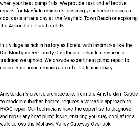
when your heat pump fails. We provide fast and effective
repairs for Mayfield residents, ensuring your home remains a
cool oasis after a day at the Mayfield Town Beach or exploring
the Adirondack Park Foothills.
In a village as rich in history as Fonda, with landmarks like the
Old Montgomery County Courthouse, reliable service is a
tradition we uphold. We provide expert heat pump repair to
ensure your home remains a comfortable sanctuary.
Amsterdam’s diverse architecture, from the Amsterdam Castle
to modern suburban homes, requires a versatile approach to
HVAC repair. Our technicians have the expertise to diagnose
and repair any heat pump issue, ensuring you stay cool after a
walk across the Mohawk Valley Gateway Overlook.