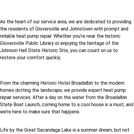
As the heart of our service area, we are dedicated to providing
the residents of Gloversville and Johnstown with prompt and
reliable heat pump repair. Whether you’re near the historic
Gloversville Public Library or enjoying the heritage of the
Johnson Hall State Historic Site, you can count on us to
restore your comfort quickly.
From the charming Historic Hotel Broadalbin to the modern
homes dotting the landscape, we provide expert heat pump
repair services. After a day on the water from the Broadalbin
State Boat Launch, coming home to a cool house is a must, and
we’re here to make sure that happens.
Life by the Great Sacandaga Lake is a summer dream, but not