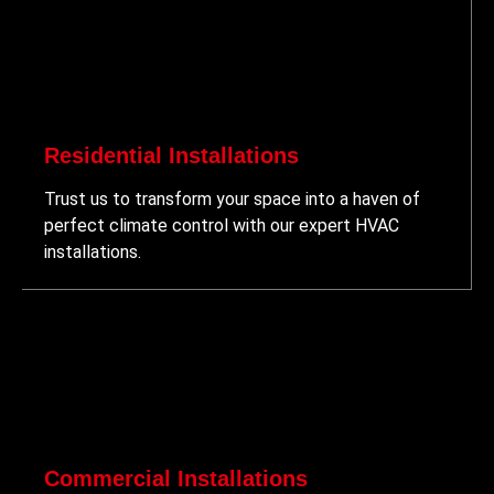
Residential Installations
Trust us to transform your space into a haven of
perfect climate control with our expert HVAC
installations.
Commercial Installations