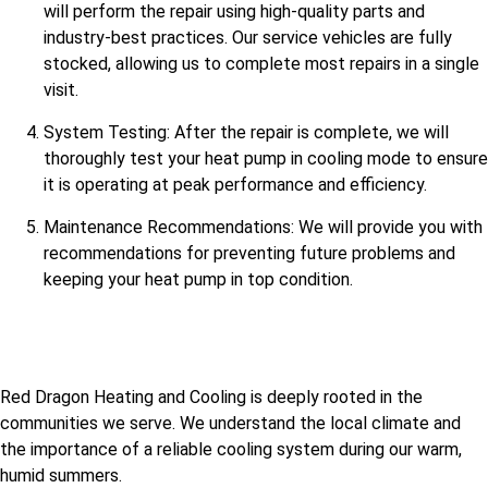
will perform the repair using high-quality parts and
industry-best practices. Our service vehicles are fully
stocked, allowing us to complete most repairs in a single
visit.
System Testing: After the repair is complete, we will
thoroughly test your heat pump in cooling mode to ensure
it is operating at peak performance and efficiency.
Maintenance Recommendations: We will provide you with
recommendations for preventing future problems and
keeping your heat pump in top condition.
Red Dragon Heating and Cooling is deeply rooted in the
communities we serve. We understand the local climate and
the importance of a reliable cooling system during our warm,
humid summers.