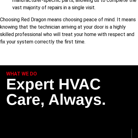
manufacturer-specific parts, allowing us to complete the
vast majority of repairs in a single visit.
Choosing Red Dragon means choosing peace of mind. It means
knowing that the technician arriving at your door is a highly
skilled professional who will treat your home with respect and
fix your system correctly the first time.
WHAT WE DO
Expert HVAC
Care, Always.