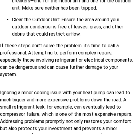
breakers—one for the indoor unit and one for the outdoor
unit. Make sure neither has been tripped.
Clear the Outdoor Unit: Ensure the area around your
outdoor condenser is free of leaves, grass, and other
debris that could restrict airflow.
If these steps don’t solve the problem, it’s time to call a
professional. Attempting to perform complex repairs,
especially those involving refrigerant or electrical components,
can be dangerous and can cause further damage to your
system.
Ignoring a minor cooling issue with your heat pump can lead to
much bigger and more expensive problems down the road. A
small refrigerant leak, for example, can eventually lead to
compressor failure, which is one of the most expensive repairs.
Addressing problems promptly not only restores your comfort
but also protects your investment and prevents a minor