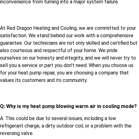
inconvenience from turning into a major system failure.
At Red Dragon Heating and Cooling, we are committed to your
satisfaction. We stand behind our work with a comprehensive
guarantee. Our technicians are not only skilled and certified but
also courteous and respectful of your home. We pride
ourselves on our honesty and integrity, and we will never try to
sell you a service or part you don’t need. When you choose us
for your heat pump repair, you are choosing a company that
values its customers and its community.
Q: Why is my heat pump blowing warm air in cooling mode?
A: This could be due to several issues, including a low
refrigerant charge, a dirty outdoor coil, or a problem with the
reversing valve.