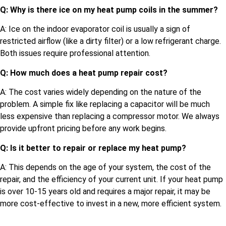
Q: Why is there ice on my heat pump coils in the summer?
A: Ice on the indoor evaporator coil is usually a sign of
restricted airflow (like a dirty filter) or a low refrigerant charge.
Both issues require professional attention.
Q: How much does a heat pump repair cost?
A: The cost varies widely depending on the nature of the
problem. A simple fix like replacing a capacitor will be much
less expensive than replacing a compressor motor. We always
provide upfront pricing before any work begins.
Q: Is it better to repair or replace my heat pump?
A: This depends on the age of your system, the cost of the
repair, and the efficiency of your current unit. If your heat pump
is over 10-15 years old and requires a major repair, it may be
more cost-effective to invest in a new, more efficient system.