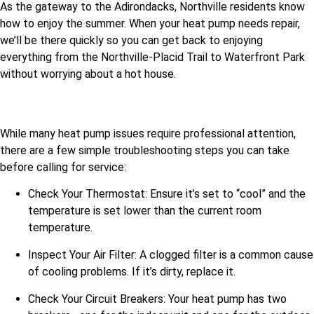
As the gateway to the Adirondacks, Northville residents know
how to enjoy the summer. When your heat pump needs repair,
we’ll be there quickly so you can get back to enjoying
everything from the Northville-Placid Trail to Waterfront Park
without worrying about a hot house.
While many heat pump issues require professional attention,
there are a few simple troubleshooting steps you can take
before calling for service:
Check Your Thermostat: Ensure it’s set to “cool” and the
temperature is set lower than the current room
temperature.
Inspect Your Air Filter: A clogged filter is a common cause
of cooling problems. If it’s dirty, replace it.
Check Your Circuit Breakers: Your heat pump has two