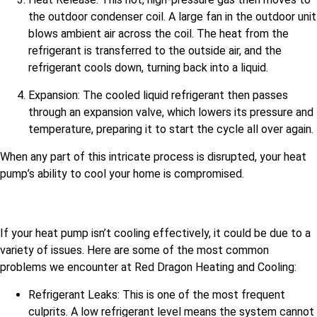
the outdoor condenser coil. A large fan in the outdoor unit
blows ambient air across the coil. The heat from the
refrigerant is transferred to the outside air, and the
refrigerant cools down, turning back into a liquid.
Expansion: The cooled liquid refrigerant then passes
through an expansion valve, which lowers its pressure and
temperature, preparing it to start the cycle all over again.
When any part of this intricate process is disrupted, your heat
pump’s ability to cool your home is compromised.
If your heat pump isn’t cooling effectively, it could be due to a
variety of issues. Here are some of the most common
problems we encounter at Red Dragon Heating and Cooling:
Refrigerant Leaks: This is one of the most frequent
culprits. A low refrigerant level means the system cannot