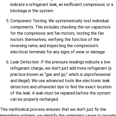
indicate a refrigerant leak, an inefficient compressor, or a
blockage in the system.
Component Testing: We systematically test individual
components. This includes checking the run capacitors
for the compressor and fan motors, testing the fan
motors themselves, verifying the function of the
reversing valve, and inspecting the compressor’s
electrical terminals for any signs of wear or damage.
Leak Detection: If the pressure readings indicate a low
refrigerant charge, we don’t just add more refrigerant (a
practice known as “gas and go,” which is unprofessional
and illegal). We use advanced tools like electronic leak
detectors and ultraviolet dye to find the exact location
of the leak. A leak must be repaired before the system
can be properly recharged.
This methodical process ensures that we don’t just fix the
immediate problem; we identify the underlying cause to provide