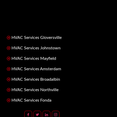
HVAC Services Gloversville
HVAC Services Johnstown
HVAC Services Mayfield
HVAC Services Amsterdam
HVAC Services Broadalbin
HVAC Services Northville
HVAC Services Fonda