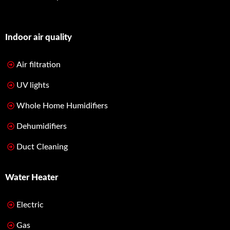
Indoor air quality
Air filtration
UV lights
Whole Home Humidifiers
Dehumidifiers
Duct Cleaning
Water Heater
Electric
Gas