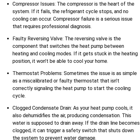
Compressor Issues: The compressor is the heart of the
system. If it fails, the refrigerant cycle stops, and no
cooling can occur. Compressor failure is a serious issue
that requires professional diagnosis.
Faulty Reversing Valve: The reversing valve is the
component that switches the heat pump between
heating and cooling modes. If it gets stuck in the heating
position, it won’t be able to cool your home.
Thermostat Problems: Sometimes the issue is as simple
as a miscalibrated or faulty thermostat that isn’t
correctly signaling the heat pump to start the cooling
cycle.
Clogged Condensate Drain: As your heat pump cools, it
also dehumidifies the air, producing condensation. This
water is supposed to drain away. If the drain line becomes
clogged, it can trigger a safety switch that shuts down
the system to prevent water damage.