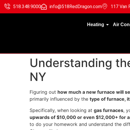
518.348.9000
info@518RedDragon.com
117 Van R
Heating
Air Con
Understanding the
NY
Figuring out
how much a new furnace will set
primarily influenced by the
type of furnace, it
Specifically, when looking at
gas furnaces
, 
upwards of $10,000 or even $12,000+ for a 
to do your homework and understand the diff