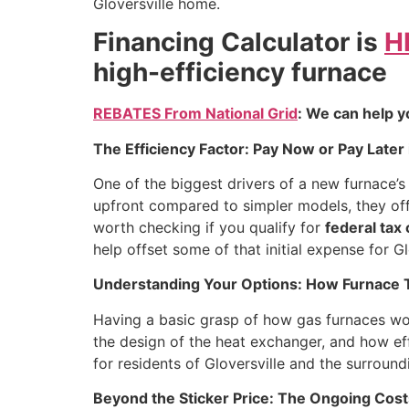
Gloversville home.
Financing Calculator is
H
high-efficiency furnace
REBATES From National Grid
: We can help y
The Efficiency Factor: Pay Now or Pay Later 
One of the biggest drivers of a new furnace’s i
upfront compared to simpler models, they off
worth checking if you qualify for
federal tax
help offset some of that initial expense for 
Understanding Your Options: How Furnace Ty
Having a basic grasp of how gas furnaces work
the design of the heat exchanger, and how effi
for residents of Gloversville and the surroun
Beyond the Sticker Price: The Ongoing Costs