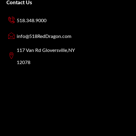
Contact Us
518.348.9000
info@518RedDragon.com
117 Van Rd Gloversville,NY
12078