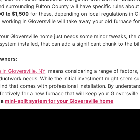
nd surrounding Fulton County will have specific rules about
0 to $1,500
for these, depending on local regulations in Gl
working in Gloversville will take away your old furnace fo
 your Gloversville home just needs some minor tweaks, the 
stem installed, that can add a significant chunk to the bil
owners:
 in Gloversville, NY
, means considering a range of factors, 
 ductwork needs. While the initial investment might seem su
nd that comes with professional installation. By understan
ectively for a new furnace that will keep your Gloversvil
 a
mini-split system for your Gloversville home