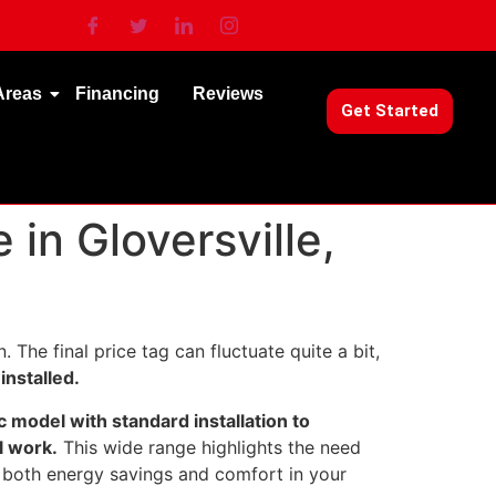
Areas
Financing
Reviews
Get Started
in Gloversville,
. The final price tag can fluctuate quite a bit,
installed.
c model with standard installation to
l work.
This wide range highlights the need
 both energy savings and comfort in your