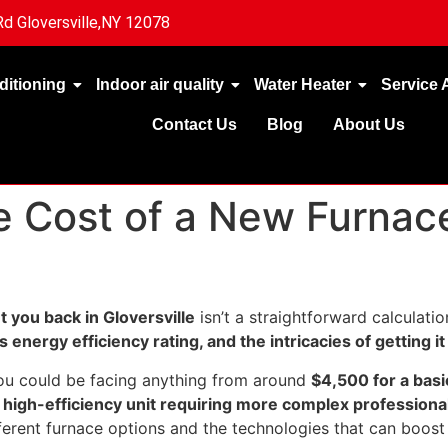
d Gloversville,NY 12078
ditioning
Indoor air quality
Water Heater
Service 
Contact Us
Blog
About Us
 Cost of a New Furnace 
 you back in Gloversville
isn’t a straightforward calculation
s energy efficiency rating, and the intricacies of getting it 
you could be facing anything from around
$4,500 for a basi
high-efficiency unit requiring more complex professiona
erent furnace options and the technologies that can boost