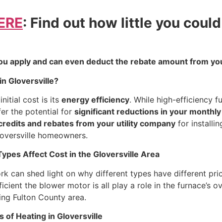
ERE
: Find out how little you coul
ou apply and can even deduct the rebate amount from you
in Gloversville?
nitial cost is its
energy efficiency
. While high-efficiency f
er the potential for
significant reductions in your monthly
 credits and rebates from your utility company
for installi
Gloversville homeowners.
pes Affect Cost in the Gloversville Area
 can shed light on why different types have different pric
cient the blower motor is all play a role in the furnace’s o
ding Fulton County area.
 of Heating in Gloversville