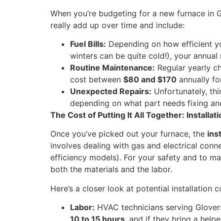
When you’re budgeting for a new furnace in Glo
really add up over time and include:
Fuel Bills:
Depending on how efficient your
winters can be quite cold!), your annua
Routine Maintenance:
Regular yearly ch
cost between
$80 and $170
annually fo
Unexpected Repairs:
Unfortunately, th
depending on what part needs fixing an
The Cost of Putting It All Together: Installat
Once you’ve picked out your furnace, the
ins
involves dealing with gas and electrical conn
efficiency models). For your safety and to mak
both the materials and the labor.
Here’s a closer look at potential installation c
Labor:
HVAC technicians serving Glovers
10 to 15 hours
, and if they bring a helpe