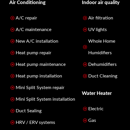
Air Conditioning
Indoor air quality
A/C repair
Air filtration
A/C maintenance
UV lights
New A/C installation
Whole Home
Heat pump repair
Humidifiers
Heat pump maintenance
Dehumidifiers
Heat pump installation
Duct Cleaning
Mini Split System repair
Water Heater
Mini Split System installation
Electric
Duct Sealing
Gas
HRV / ERV systems