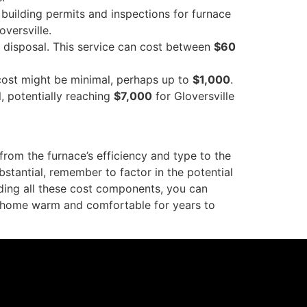
 building permits and inspections for furnace
oversville.
r disposal. This service can cost between
$60
cost might be minimal, perhaps up to
$1,000
.
l, potentially reaching
$7,000
for Gloversville
from the furnace’s efficiency and type to the
bstantial, remember to factor in the potential
ding all these cost components, you can
le home warm and comfortable for years to