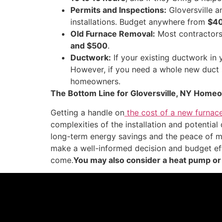
Permits and Inspections:
Gloversville a
installations. Budget anywhere from
$40
Old Furnace Removal:
Most contractors 
and $500
.
Ductwork:
If your existing ductwork in
However, if you need a whole new duct sy
homeowners.
The Bottom Line for Gloversville, NY Home
Getting a handle on
the cost of a new furnace
complexities of the installation and potential
long-term energy savings and the peace of mi
make a well-informed decision and budget eff
come.
You may also consider a heat pump or