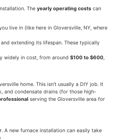
installation. The
yearly operating costs
can
u live in (like here in Gloversville, NY, where
nd extending its lifespan. These typically
y widely in cost, from around
$100 to $600
,
rsville home. This isn’t usually a DIY job. It
k, and condensate drains (for those high-
professional
serving the Gloversville area for
r
. A new furnace installation can easily take
.