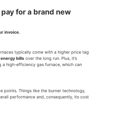
d pay for a brand new
r invoice.
urnaces typically come with a higher price tag
 energy bills
over the long run. Plus, it’s
ng a high-efficiency gas furnace, which can
e points. Things like the burner technology,
verall performance and, consequently, its cost