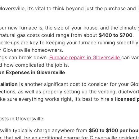
versville, it’s vital to think beyond just the purchase and 
 new furnace is, the size of your house, and the climate yo
l natural gas costs could range from about
$400 to $700
.
eck-ups are key to keeping your furnace running smoothly a
r Gloversville homeowners.
ings can break down.
Furnace repairs in Gloversville
can var
d how complicated the job is.
ion Expenses in Gloversville
tallation
is another significant cost to consider for your Glove
ections, as well as properly setting up the venting, ductwor
e sure everything works right, it’s best to hire a
licensed 
osts in Gloversville:
ville typically charge anywhere from
$50 to $100 per hou
r, that will be an additional charge for Gloversville residents