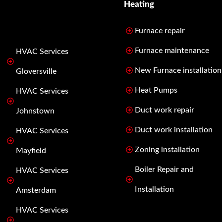
Heating
Furnace repair
Furnace maintenance
HVAC Services
New Furnace installation
Gloversville
Heat Pumps
HVAC Services
Duct work repair
Johnstown
Duct work installation
HVAC Services
Zoning installation
Mayfield
Boiler Repair and
HVAC Services
Installation
Amsterdam
HVAC Services