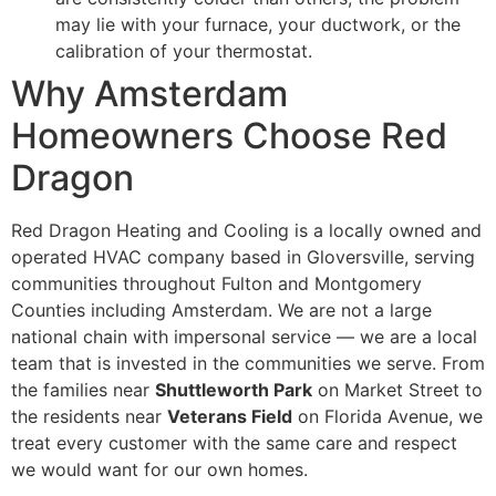
may lie with your furnace, your ductwork, or the
calibration of your thermostat.
Why Amsterdam
Homeowners Choose Red
Dragon
Red Dragon Heating and Cooling is a locally owned and
operated HVAC company based in Gloversville, serving
communities throughout Fulton and Montgomery
Counties including Amsterdam. We are not a large
national chain with impersonal service — we are a local
team that is invested in the communities we serve. From
the families near
Shuttleworth Park
on Market Street to
the residents near
Veterans Field
on Florida Avenue, we
treat every customer with the same care and respect
we would want for our own homes.