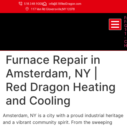
518.348.9000
info@518RedDragon.com
117 Van Rd Gloversville,NY 12078
F
F
G
1
1
-
C
H
Furnace Repair in
Amsterdam, NY |
Red Dragon Heating
and Cooling
Amsterdam, NY is a city with a proud industrial heritage
and a vibrant community spirit. From the sweeping