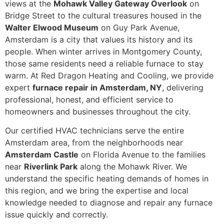
views at the
Mohawk Valley Gateway Overlook
on
Bridge Street to the cultural treasures housed in the
Walter Elwood Museum
on Guy Park Avenue,
Amsterdam is a city that values its history and its
people. When winter arrives in Montgomery County,
those same residents need a reliable furnace to stay
warm. At Red Dragon Heating and Cooling, we provide
expert
furnace repair in Amsterdam, NY
, delivering
professional, honest, and efficient service to
homeowners and businesses throughout the city.
Our certified HVAC technicians serve the entire
Amsterdam area, from the neighborhoods near
Amsterdam Castle
on Florida Avenue to the families
near
Riverlink Park
along the Mohawk River. We
understand the specific heating demands of homes in
this region, and we bring the expertise and local
knowledge needed to diagnose and repair any furnace
issue quickly and correctly.