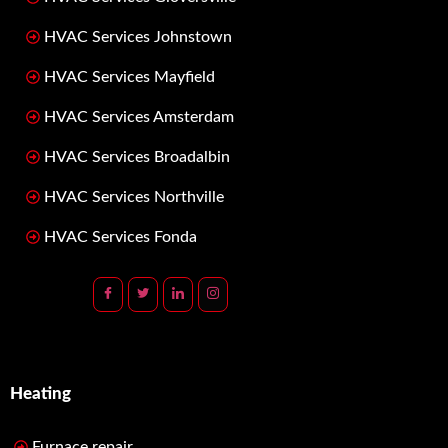
HVAC Services Johnstown
HVAC Services Mayfield
HVAC Services Amsterdam
HVAC Services Broadalbin
HVAC Services Northville
HVAC Services Fonda
Heating
Furnace repair