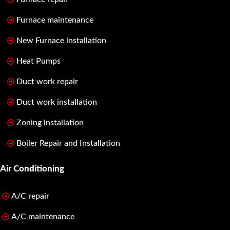
Furnace maintenance
New Furnace installation
Heat Pumps
Duct work repair
Duct work installation
Zoning installation
Boiler Repair and Installation
Air Conditioning
A/C repair
A/C maintenance