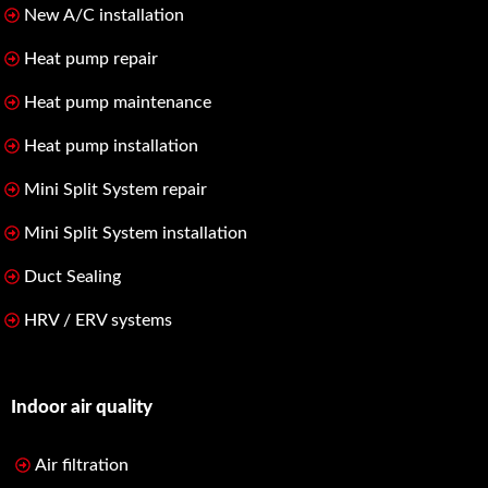
New A/C installation
Heat pump repair
Heat pump maintenance
Heat pump installation
Mini Split System repair
Mini Split System installation
Duct Sealing
HRV / ERV systems
Indoor air quality
Air filtration