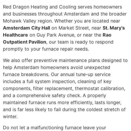
Red Dragon Heating and Cooling serves homeowners
and businesses throughout Amsterdam and the broader
Mohawk Valley region. Whether you are located near
Amsterdam City Hall
on Market Street, near
St. Mary’s
Healthcare
on Guy Park Avenue, or near the
Rao
Outpatient Pavilion
, our team is ready to respond
promptly to your furnace repair needs.
We also offer preventive maintenance plans designed to
help Amsterdam homeowners avoid unexpected
furnace breakdowns. Our annual tune-up service
includes a full system inspection, cleaning of key
components, filter replacement, thermostat calibration,
and a comprehensive safety check. A properly
maintained furnace runs more efficiently, lasts longer,
and is far less likely to fail during the coldest stretch of
winter.
Do not let a malfunctioning furnace leave your