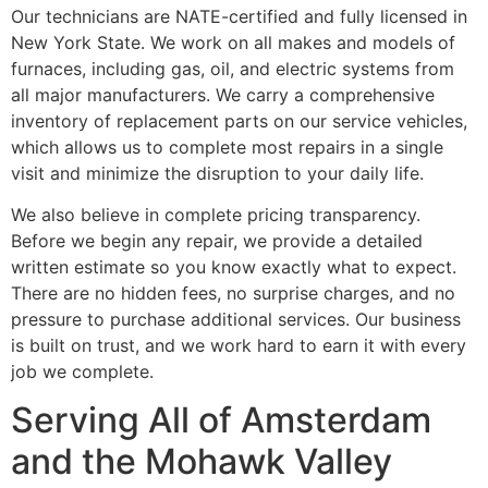
Our technicians are NATE-certified and fully licensed in
New York State. We work on all makes and models of
furnaces, including gas, oil, and electric systems from
all major manufacturers. We carry a comprehensive
inventory of replacement parts on our service vehicles,
which allows us to complete most repairs in a single
visit and minimize the disruption to your daily life.
We also believe in complete pricing transparency.
Before we begin any repair, we provide a detailed
written estimate so you know exactly what to expect.
There are no hidden fees, no surprise charges, and no
pressure to purchase additional services. Our business
is built on trust, and we work hard to earn it with every
job we complete.
Serving All of Amsterdam
and the Mohawk Valley