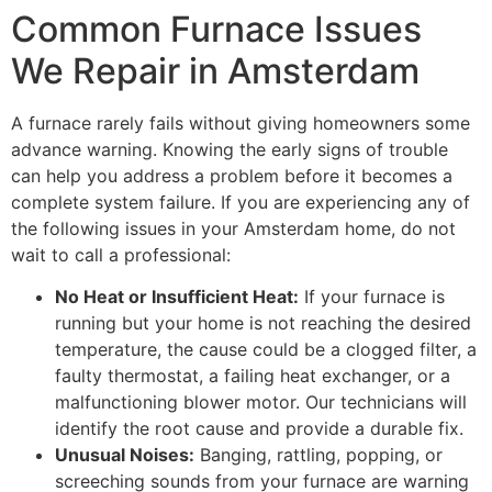
Common Furnace Issues
We Repair in Amsterdam
A furnace rarely fails without giving homeowners some
advance warning. Knowing the early signs of trouble
can help you address a problem before it becomes a
complete system failure. If you are experiencing any of
the following issues in your Amsterdam home, do not
wait to call a professional:
No Heat or Insufficient Heat:
If your furnace is
running but your home is not reaching the desired
temperature, the cause could be a clogged filter, a
faulty thermostat, a failing heat exchanger, or a
malfunctioning blower motor. Our technicians will
identify the root cause and provide a durable fix.
Unusual Noises:
Banging, rattling, popping, or
screeching sounds from your furnace are warning