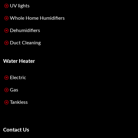
UV lights
Whole Home Humidifiers
Dehumidifiers
Duct Cleaning
Water Heater
Electric
Gas
Tankless
Contact Us