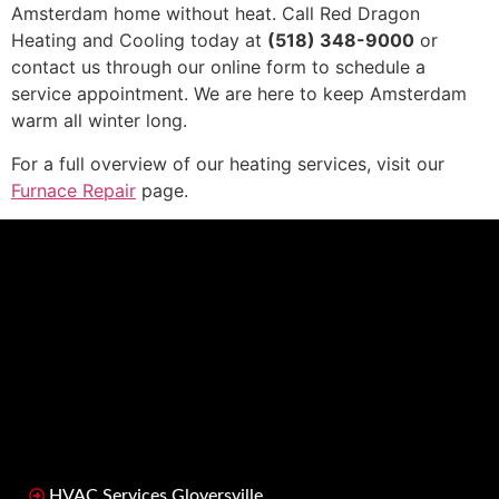
Amsterdam home without heat. Call Red Dragon
Heating and Cooling today at
(518) 348-9000
or
contact us through our online form to schedule a
service appointment. We are here to keep Amsterdam
warm all winter long.
For a full overview of our heating services, visit our
Furnace Repair
page.
HVAC Services Gloversville