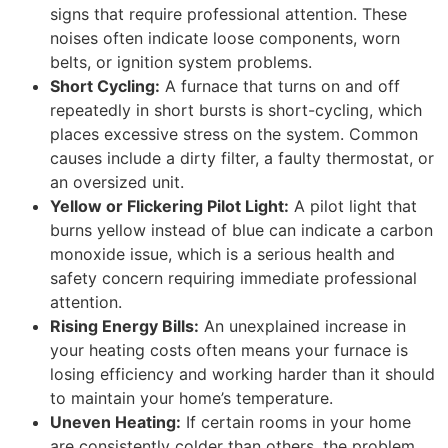
signs that require professional attention. These
noises often indicate loose components, worn
belts, or ignition system problems.
Short Cycling:
A furnace that turns on and off
repeatedly in short bursts is short-cycling, which
places excessive stress on the system. Common
causes include a dirty filter, a faulty thermostat, or
an oversized unit.
Yellow or Flickering Pilot Light:
A pilot light that
burns yellow instead of blue can indicate a carbon
monoxide issue, which is a serious health and
safety concern requiring immediate professional
attention.
Rising Energy Bills:
An unexplained increase in
your heating costs often means your furnace is
losing efficiency and working harder than it should
to maintain your home’s temperature.
Uneven Heating:
If certain rooms in your home
are consistently colder than others, the problem