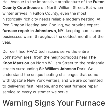
Hall Avenue to the impressive architecture of the
Fulton
County Courthouse
on North William Street. But when
winter arrives in Fulton County, even the most
historically rich city needs reliable modern heating. At
Red Dragon Heating and Cooling, we provide expert
furnace repair in Johnstown, NY
, keeping homes and
businesses warm throughout the coldest months of the
year.
Our certified HVAC technicians serve the entire
Johnstown area, from the neighborhoods near
The
Knox Mansion
on North William Street to the residential
streets surrounding
Sir William Johnson Park
. We
understand the unique heating challenges that come
with Upstate New York winters, and we are committed
to delivering fast, reliable, and honest furnace repair
service to every customer we serve.
Warning Signs Your Furnace