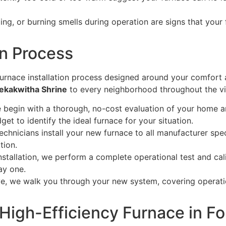
ling, or burning smells during operation are signs that your
on Process
urnace installation process designed around your comfort 
Tekakwitha Shrine
to every neighborhood throughout the vi
begin with a thorough, no-cost evaluation of your home an
et to identify the ideal furnace for your situation.
echnicians install your new furnace to all manufacturer spec
tion.
nstallation, we perform a complete operational test and ca
ay one.
e, we walk you through your new system, covering operati
High-Efficiency Furnace in F