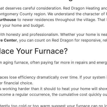
hat deserves careful consideration. Red Dragon Heating an
Montgomery County region. We understand the character of 
urthouse
to newer residences throughout the village. Tha
 for your home and budget.
ith honesty and professionalism. Whether your home is ne
re Center
, you can count on Red Dragon for responsive, rel
place Your Furnace?
 aging furnace, often paying far more in repairs and ener
aces lose efficiency dramatically over time. If your system 
r financial choice.
s working harder than it should to heat your home will show 
come a regular occurrence, the cumulative cost quickly out
ently too cold or too warm suggest your furnace can no lon