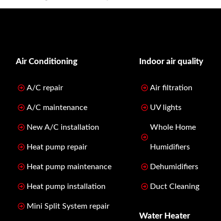
Air Conditioning
Indoor air quality
A/C repair
Air filtration
A/C maintenance
UV lights
New A/C installation
Whole Home
Heat pump repair
Humidifiers
Heat pump maintenance
Dehumidifiers
Heat pump installation
Duct Cleaning
Mini Split System repair
Water Heater