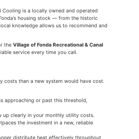
d Cooling is a locally owned and operated
Fonda’s housing stock — from the historic
t local knowledge allows us to recommend and
ar the
Village of Fonda Recreational & Canal
iable service every time you call.
gy costs than a new system would have cost.
is approaching or past this threshold,
up clearly in your monthly utility costs.
paces the investment in a new, reliable
ger distribute heat effectively throughout