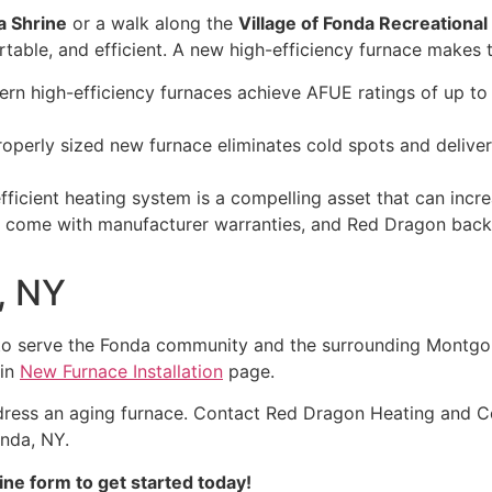
a Shrine
or a walk along the
Village of Fonda Recreational
table, and efficient. A new high-efficiency furnace makes t
n high-efficiency furnaces achieve AFUE ratings of up to 
operly sized new furnace eliminates cold spots and deliver
ficient heating system is a compelling asset that can inc
come with manufacturer warranties, and Red Dragon backs 
, NY
to serve the Fonda community and the surrounding Montgo
ain
New Furnace Installation
page.
dress an aging furnace. Contact Red Dragon Heating and Co
onda, NY.
ine form to get started today!