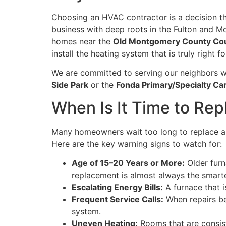
Choosing an HVAC contractor is a decision t
business with deep roots in the Fulton and 
homes near the
Old Montgomery County Co
install the heating system that is truly right
We are committed to serving our neighbors w
Side Park
or the
Fonda Primary/Specialty Ca
When Is It Time to Re
Many homeowners wait too long to replace an
Here are the key warning signs to watch for:
Age of 15–20 Years or More:
Older furn
replacement is almost always the smarte
Escalating Energy Bills:
A furnace that i
Frequent Service Calls:
When repairs be
system.
Uneven Heating:
Rooms that are consist