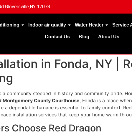
d Gloversville,NY 12078
ditioning
Indoor air quality
Water Heater
Service 
Contact Us
Blog
About Us
llation in Fonda, NY | 
ing
s a community steeped in history and community pride. Ho
d Montgomery County Courthouse
, Fonda is a place where
re a dependable furnace is essential to family comfort. Re
ace installation services that keep your home warm throu
s Choose Red Dragon