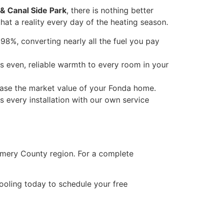
 & Canal Side Park
, there is nothing better
hat a reality every day of the heating season.
98%, converting nearly all the fuel you pay
s even, reliable warmth to every room in your
rease the market value of your Fonda home.
every installation with our own service
mery County region. For a complete
oling today to schedule your free