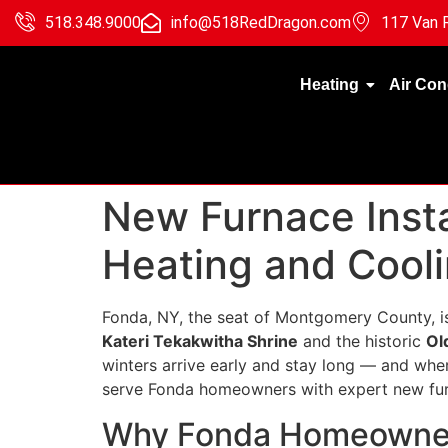
518.348.9000
info@518RedDragon.com
117 Van R
Heating
Air Con
New Furnace Insta
Heating and Cool
Fonda, NY, the seat of Montgomery County, i
Kateri Tekakwitha Shrine
and the historic
Ol
winters arrive early and stay long — and whe
serve Fonda homeowners with expert new furn
Why Fonda Homeowner