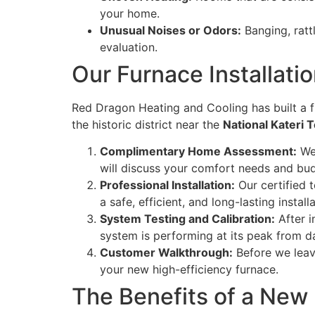
your home.
Unusual Noises or Odors:
Banging, ratt
evaluation.
Our Furnace Installati
Red Dragon Heating and Cooling has built a f
the historic district near the
National Kateri 
Complimentary Home Assessment:
We 
will discuss your comfort needs and budg
Professional Installation:
Our certified t
a safe, efficient, and long-lasting installa
System Testing and Calibration:
After i
system is performing at its peak from d
Customer Walkthrough:
Before we leav
your new high-efficiency furnace.
The Benefits of a New 