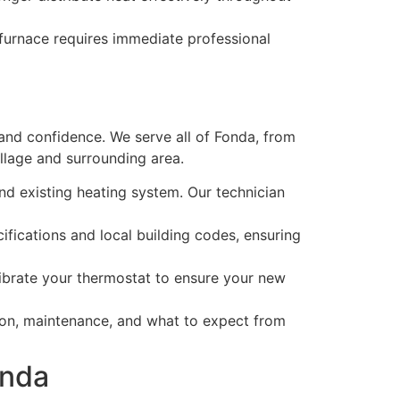
 furnace requires immediate professional
and confidence. We serve all of Fonda, from
llage and surrounding area.
d existing heating system. Our technician
ifications and local building codes, ensuring
librate your thermostat to ensure your new
on, maintenance, and what to expect from
onda