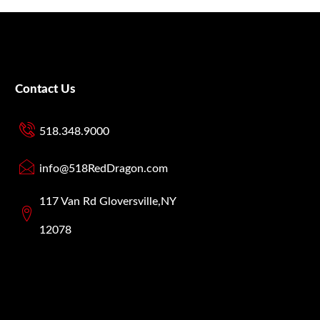
Contact Us
518.348.9000
info@518RedDragon.com
117 Van Rd Gloversville,NY
12078