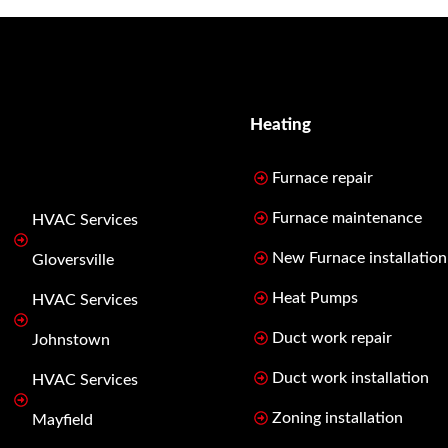
Heating
Furnace repair
Furnace maintenance
HVAC Services
New Furnace installation
Gloversville
Heat Pumps
HVAC Services
Duct work repair
Johnstown
Duct work installation
HVAC Services
Zoning installation
Mayfield