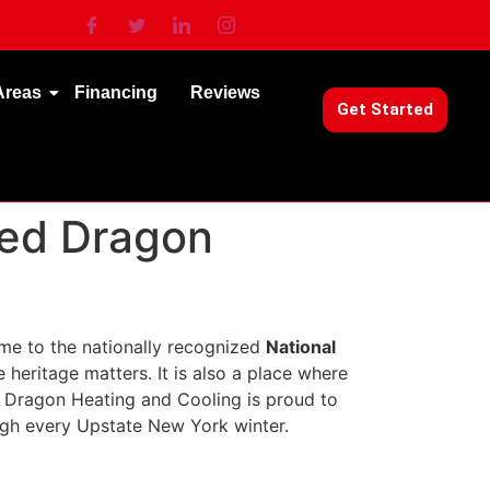
Areas
Financing
Reviews
Get Started
Red Dragon
me to the nationally recognized
National
 heritage matters. It is also a place where
d Dragon Heating and Cooling is proud to
gh every Upstate New York winter.