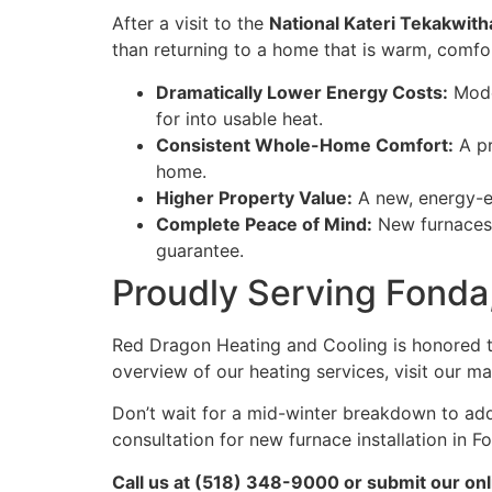
After a visit to the
National Kateri Tekakwith
than returning to a home that is warm, comfor
Dramatically Lower Energy Costs:
Moder
for into usable heat.
Consistent Whole-Home Comfort:
A pr
home.
Higher Property Value:
A new, energy-ef
Complete Peace of Mind:
New furnaces 
guarantee.
Proudly Serving Fonda
Red Dragon Heating and Cooling is honored 
overview of our heating services, visit our m
Don’t wait for a mid-winter breakdown to ad
consultation for new furnace installation in F
Call us at (518) 348-9000 or submit our onl