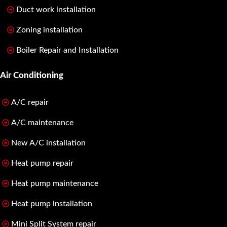
Duct work installation
Zoning installation
Boiler Repair and Installation
Air Conditioning
A/C repair
A/C maintenance
New A/C installation
Heat pump repair
Heat pump maintenance
Heat pump installation
Mini Split System repair