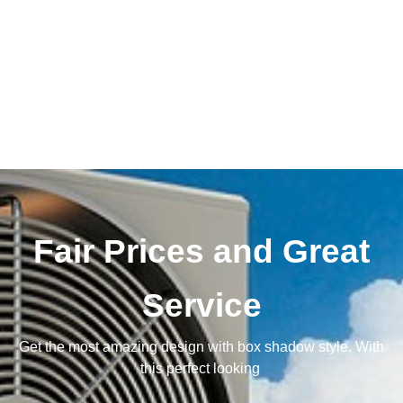
Fair Prices and Great
Service
Get the most amazing design with box shadow style. With
this perfect looking