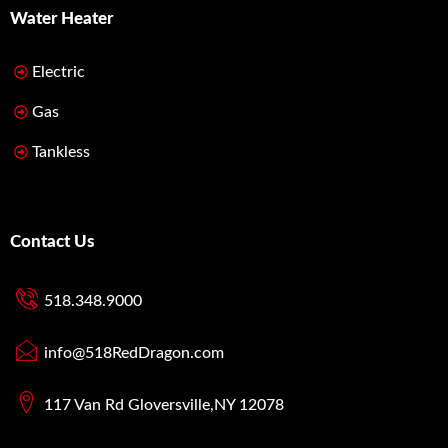
Water Heater
Electric
Gas
Tankless
Contact Us
518.348.9000
info@518RedDragon.com
117 Van Rd Gloversville,NY 12078