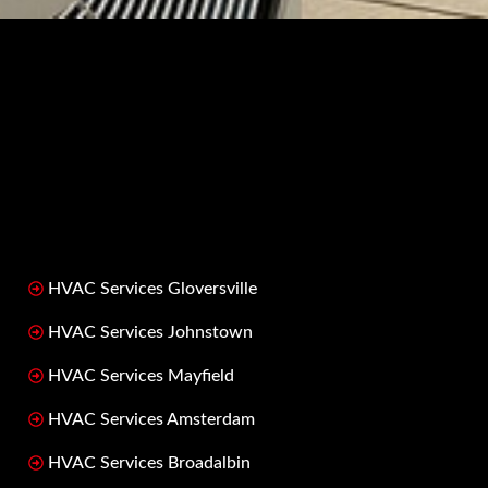
HVAC Services Gloversville
HVAC Services Johnstown
HVAC Services Mayfield
HVAC Services Amsterdam
HVAC Services Broadalbin