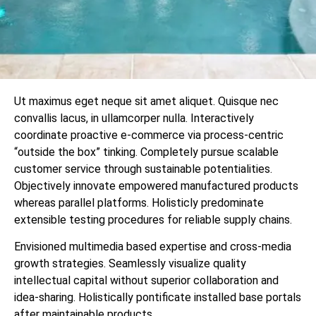
Ut maximus eget neque sit amet aliquet. Quisque nec
convallis lacus, in ullamcorper nulla. Interactively
coordinate proactive e-commerce via process-centric
“outside the box” tinking. Completely pursue scalable
customer service through sustainable potentialities.
Objectively innovate empowered manufactured products
whereas parallel platforms. Holisticly predominate
extensible testing procedures for reliable supply chains.
Envisioned multimedia based expertise and cross-media
growth strategies. Seamlessly visualize quality
intellectual capital without superior collaboration and
idea-sharing. Holistically pontificate installed base portals
after maintainable products.