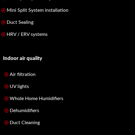
Mini Split System installation
Duct Sealing
HRV / ERV systems
Indoor air quality
Air filtration
UV lights
Whole Home Humidifiers
Dehumidifiers
Duct Cleaning