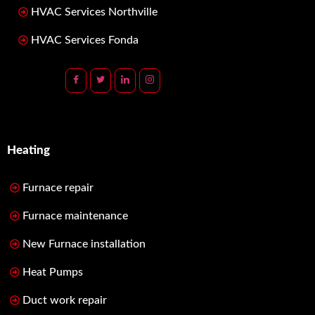
HVAC Services Northville
HVAC Services Fonda
Heating
Furnace repair
Furnace maintenance
New Furnace installation
Heat Pumps
Duct work repair